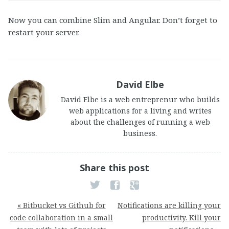
Now you can combine Slim and Angular. Don’t forget to
restart your server.
David Elbe
David Elbe is a web entreprenur who builds
web applications for a living and writes
about the challenges of running a web
business.
Share this post
« Bitbucket vs Github for
Notifications are killing your
code collaboration in a small
productivity. Kill your