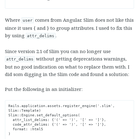
Where
comes from Angular. Slim does not like this
user
since it uses { and } to group attributes. I used to fix this
by using
.
attr_delims
Since version 2.1 of Slim you can no longer use
without getting deprecations warnings,
attr_delims
but no good indication on what to replace them with. I
did som digging in the Slim code and found a solution:
Put the following in an initializer:
Rails.application.assets.register_engine('.slim', 
Slim::Template)

Slim::Engine.set_default_options(

  attr_list_delims: {'(' => ')', '[' => ']'},

  code_attr_delims: {'(' => ')', '[' => ']'},

  format: :html5
