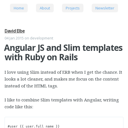
Home
About
Projects
Newsletter
David Elbe
04 Jan 2015
on development
Angular JS and Slim templates
with Ruby on Rails
I love using Slim instead of ERB when I get the chance. It
looks a lot cleaner, and makes me focus on the content
instead of the HTML tags.
I like to combine Slim templates with Angular, writing
code like this:
#user {{ user.full_name }}
